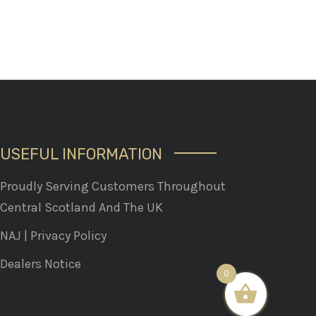
USEFUL INFORMATION
Proudly Serving Customers Throughout
Central Scotland And The UK
NAJ
|
Privacy Policy
Dealers Notice
0