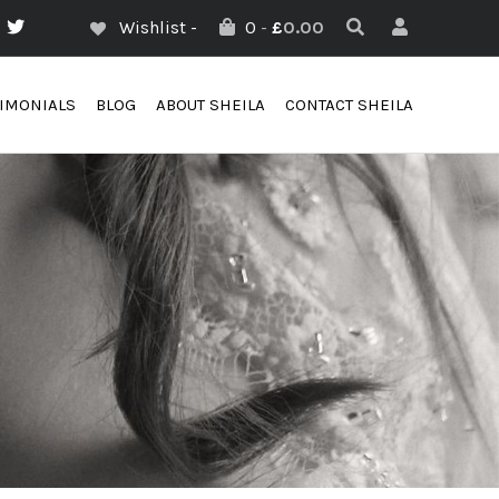
Wishlist -
0
-
£
0.00
TIMONIALS
BLOG
ABOUT SHEILA
CONTACT SHEILA