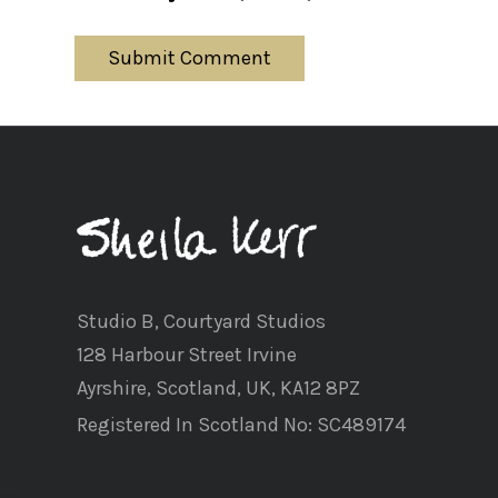
Studio B, Courtyard Studios
128 Harbour Street Irvine
Ayrshire, Scotland, UK, KA12 8PZ
Registered In Scotland No: SC489174