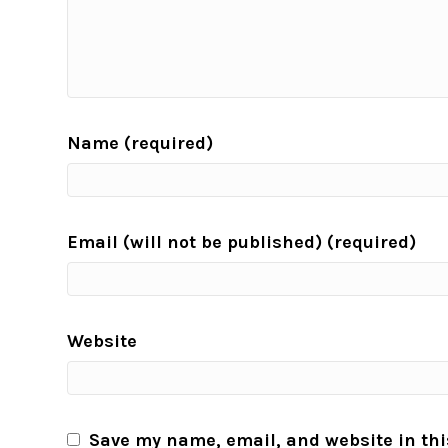
Name (required)
Email (will not be published) (required)
Website
Save my name, email, and website in thi