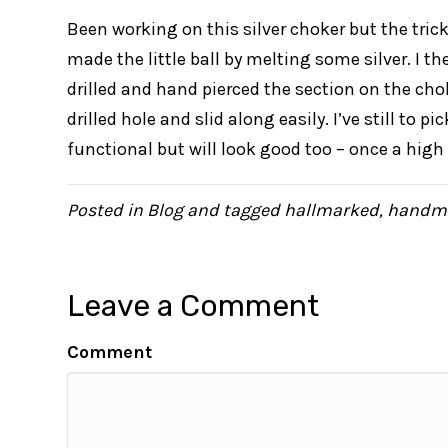
Been working on this silver choker but the tricki
made the little ball by melting some silver. I th
drilled and hand pierced the section on the cho
drilled hole and slid along easily. I’ve still to pi
functional but will look good too – once a high 
Posted in
Blog
and tagged
hallmarked
,
handm
Leave a Comment
Comment