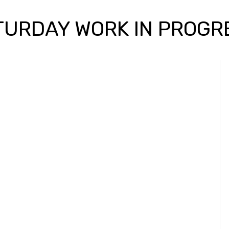
TURDAY WORK IN PROGR