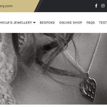
ery.com
HEILA’S JEWELLERY
BESPOKE
ONLINE SHOP
FAQS
TES