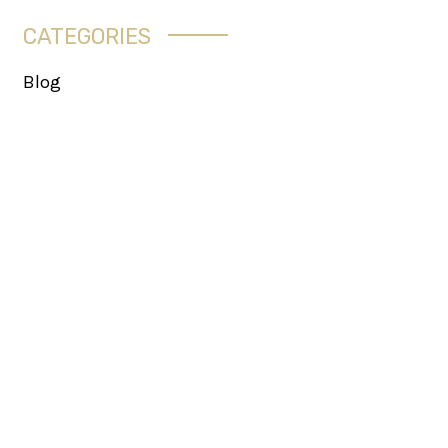
CATEGORIES
Blog