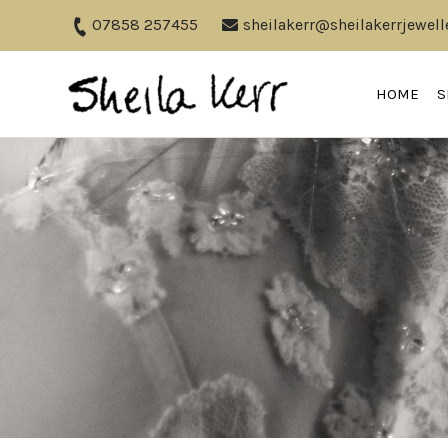
07858 257455
sheilakerr@sheilakerrjewell
HOME
S