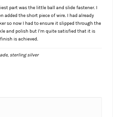
est part was the little ball and slide fastener. I
en added the short piece of wire. I had already
ker so now I had to ensure it slipped through the
ckle and polish but I’m quite satisfied that it is
finish is achieved.
ade
,
sterling silver