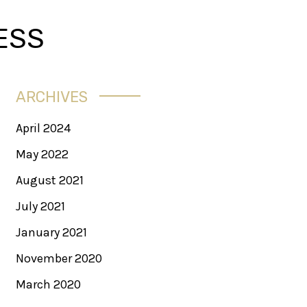
ESS
ARCHIVES
April 2024
May 2022
August 2021
July 2021
January 2021
November 2020
March 2020