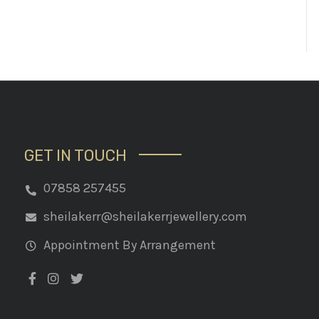
GET IN TOUCH
07858 257455
sheilakerr@sheilakerrjewellery.com
Appointment By Arrangement