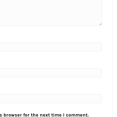
s browser for the next time I comment.