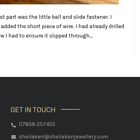
t part was the little ball and slide fastener. I
 added the short piece of wire. I had already drilled
w I had to ensure it slipped through…
GET IN TOUCH
07858 257455
sheilakerr@sheilakerrjewellery.com