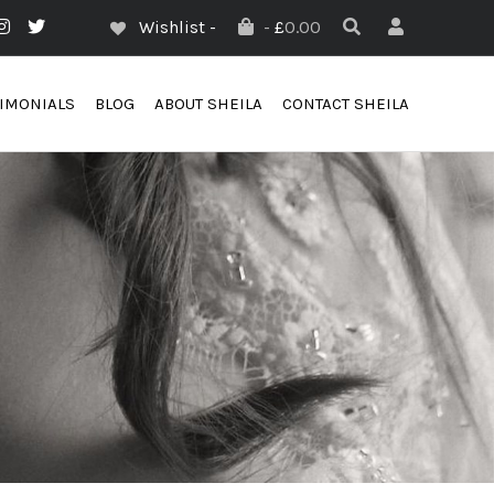
Wishlist -
-
£
0.00
TIMONIALS
BLOG
ABOUT SHEILA
CONTACT SHEILA