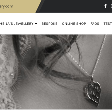
ery.com
HEILA’S JEWELLERY
BESPOKE
ONLINE SHOP
FAQS
TES