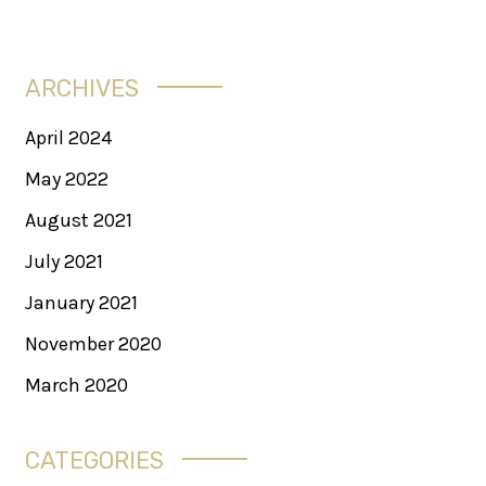
ARCHIVES
April 2024
May 2022
August 2021
July 2021
January 2021
November 2020
March 2020
CATEGORIES