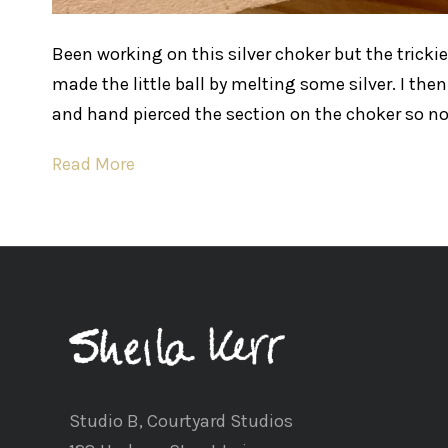
Been working on this silver choker but the trickies
made the little ball by melting some silver. I then
and hand pierced the section on the choker so no
Read More
Studio B, Courtyard Studios