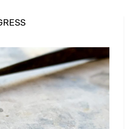
GRESS