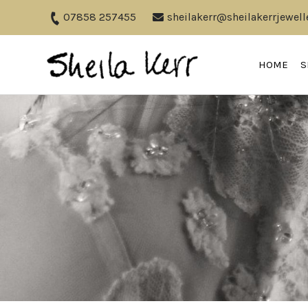
07858 257455
sheilakerr@sheilakerrjewell
HOME
S