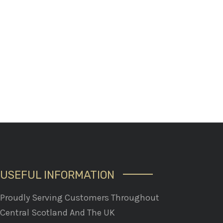
USEFUL INFORMATION
Proudly Serving Customers Throughout
Central Scotland And The UK