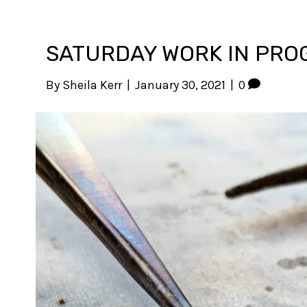
SATURDAY WORK IN PRO
By
Sheila Kerr
|
January 30, 2021
|
0