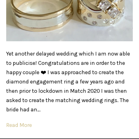
Yet another delayed wedding which I am now able
to publicise! Congratulations are in order to the
happy couple ❤️ I was approached to create the
diamond engagement ring a few years ago and
then prior to lockdown in Match 2020 I was then
asked to create the matching wedding rings. The
bride had an…
Read More