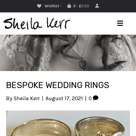
Wishlist -
0
-
£
0.00
M
E
N
U
BESPOKE WEDDING RINGS
By
Sheila Kerr
|
August 17, 2021
|
0