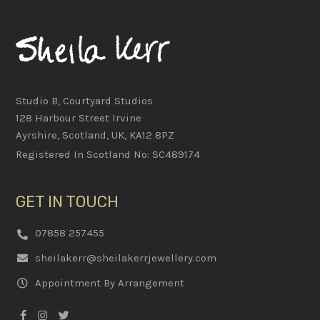
Studio B, Courtyard Studios
128 Harbour Street Irvine
Ayrshire, Scotland, UK, KA12 8PZ
Registered In Scotland No: SC489174
GET IN TOUCH
07858 257455
sheilakerr@sheilakerrjewellery.com
Appointment By Arrangement