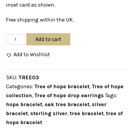
inset card as shown.
Free shipping within the UK.
TREE
Add to cart
OF
Add to Wishlist
HOPE
BRACELET
quantity
SKU:
TREE03
Categories:
Tree of hope bracelet
,
Tree of hope
collection
,
Tree of hope drop earrings
Tags:
hope bracelet
,
oak tree bracelet
,
silver
bracelet
,
sterling silver
,
tree bracelet
,
tree of
hope bracelet