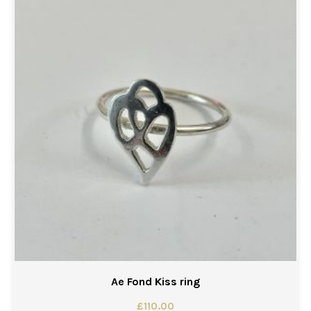
Ae Fond Kiss ring
£
110.00