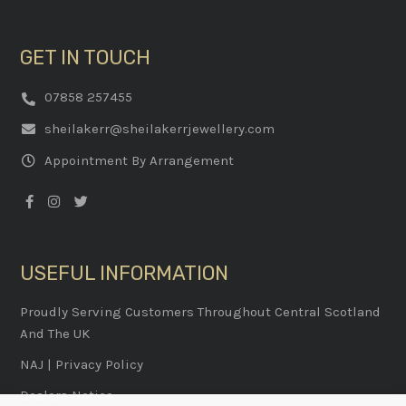
GET IN TOUCH
07858 257455
sheilakerr@sheilakerrjewellery.com
Appointment By Arrangement
USEFUL INFORMATION
Proudly Serving Customers Throughout Central Scotland
And The UK
NAJ
|
Privacy Policy
Dealers Notice