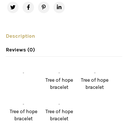
Description
Reviews (0)
Tree of hope
Tree of hope
bracelet
bracelet
Tree of hope
Tree of hope
bracelet
bracelet