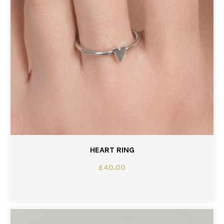
HEART RING
£
40.00