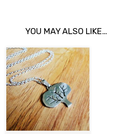
YOU MAY ALSO LIKE…