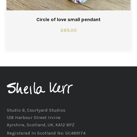
Circle of love small pendant
£
65.00
Studio B, Courtyard Studios
128 Harbour Street Irvine
Ayrshire, Scotland, UK, KA12 8PZ
Registered In Scotland No: SC489174