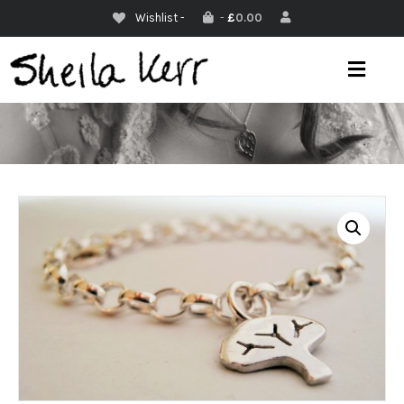
Wishlist -
-
£
0.00
M
E
N
U