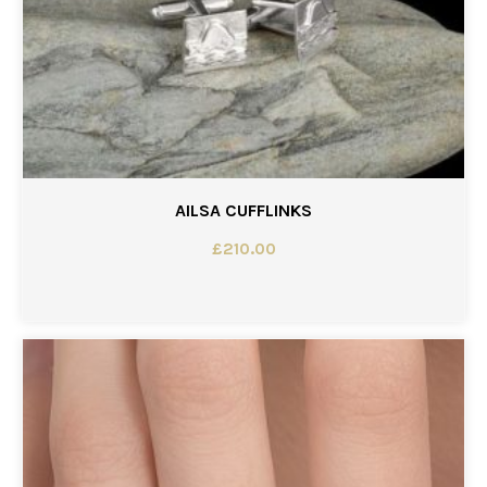
AILSA CUFFLINKS
£
210.00