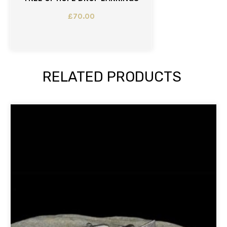
£
70.00
RELATED PRODUCTS