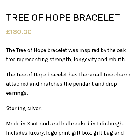
TREE OF HOPE BRACELET
£
130.00
The Tree of Hope bracelet was inspired by the oak
tree representing strength, longevity and rebirth.
The Tree of Hope bracelet has the small tree charm
attached and matches the pendant and drop
earrings.
Sterling silver.
Made in Scotland and hallmarked in Edinburgh.
Includes luxury, logo print gift box, gift bag and