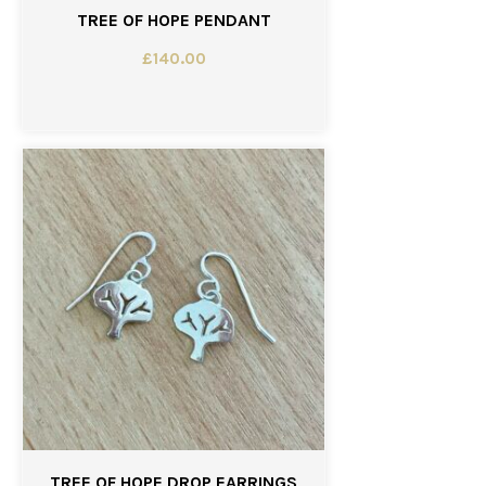
TREE OF HOPE PENDANT
£
140.00
TREE OF HOPE DROP EARRINGS