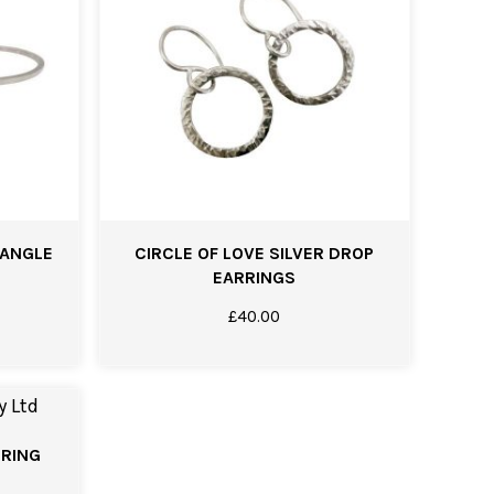
BANGLE
CIRCLE OF LOVE SILVER DROP
EARRINGS
£
40.00
 RING