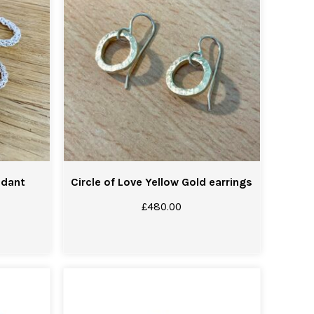
ndant
Circle of Love Yellow Gold earrings
£
480.00