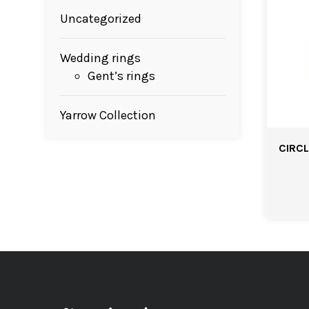
Uncategorized
Wedding rings
Gent’s rings
Yarrow Collection
CIRCL