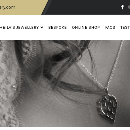
ery.com
HEILA’S JEWELLERY
BESPOKE
ONLINE SHOP
FAQS
TES