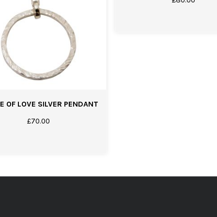
E OF LOVE SILVER PENDANT
£
70.00