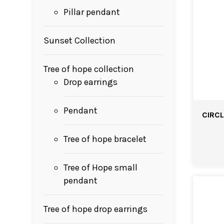
Pillar pendant
Sunset Collection
Tree of hope collection
Drop earrings
Pendant
CIRCL
Tree of hope bracelet
Tree of Hope small
pendant
Tree of hope drop earrings