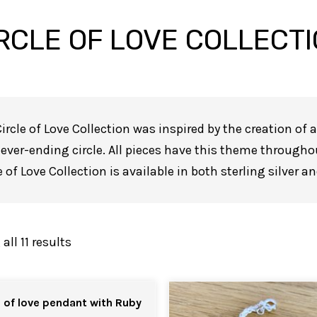
RCLE OF LOVE COLLECT
ircle of Love Collection was inspired by the creation of
ever-ending circle. All pieces have this theme througho
e of Love Collection is available in both sterling silver a
ll 11 results
e of love pendant with Ruby