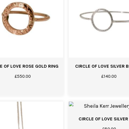
E OF LOVE ROSE GOLD RING
CIRCLE OF LOVE SILVER 
£
550.00
£
140.00
CIRCLE OF LOVE SILVER
£
80.00