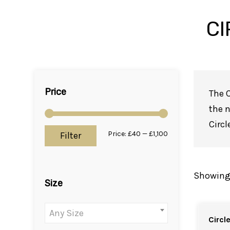
CI
Price
The C
the n
Circl
Price:
£40
—
£1,100
Min
Max
Filter
price
price
Showing a
Size
Any Size
Circl