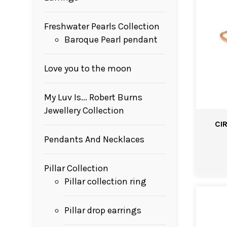
Freshwater Pearls Collection
Baroque Pearl pendant
Love you to the moon
My Luv Is... Robert Burns
Jewellery Collection
CI
Pendants And Necklaces
Pillar Collection
Pillar collection ring
Pillar drop earrings