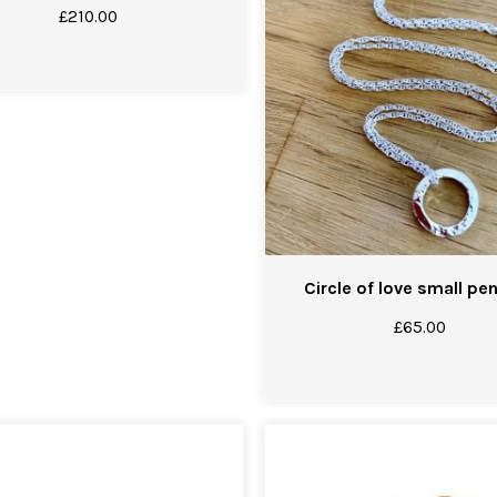
£
210.00
Circle of love small pe
£
65.00