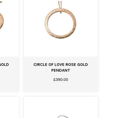
GOLD
CIRCLE OF LOVE ROSE GOLD
PENDANT
£
390.00