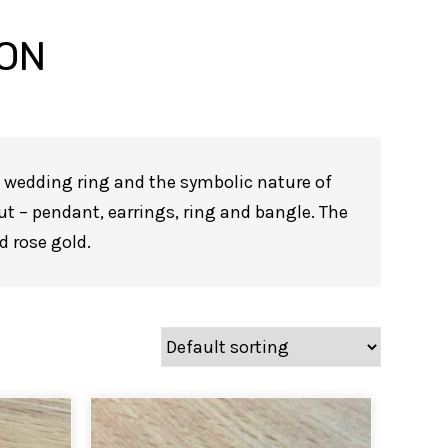
ION
 a wedding ring and the symbolic nature of
ut – pendant, earrings, ring and bangle. The
nd rose gold.