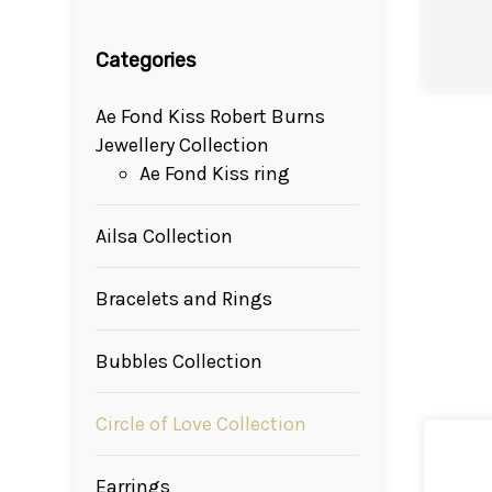
Categories
Ae Fond Kiss Robert Burns
Jewellery Collection
Ae Fond Kiss ring
Ailsa Collection
Bracelets and Rings
Bubbles Collection
Circle of Love Collection
Earrings