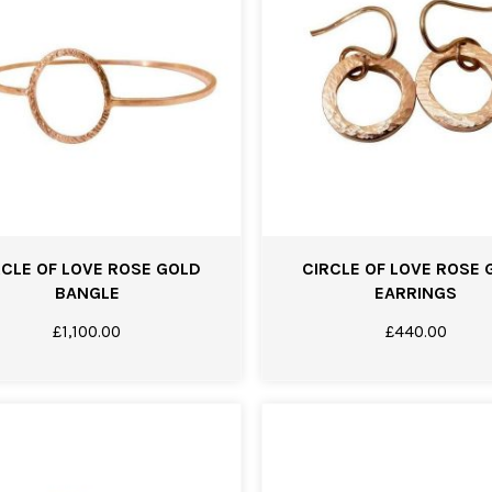
RCLE OF LOVE ROSE GOLD
CIRCLE OF LOVE ROSE 
BANGLE
EARRINGS
£
1,100.00
£
440.00