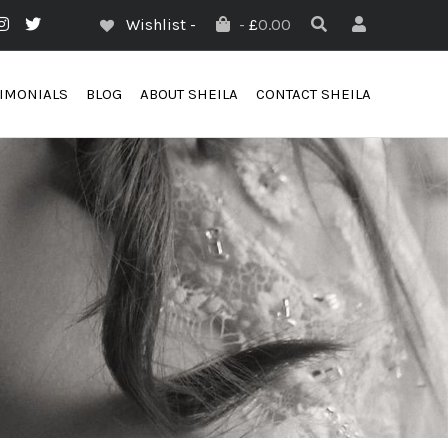
Wishlist -
-
£
0.00
TIMONIALS
BLOG
ABOUT SHEILA
CONTACT SHEILA