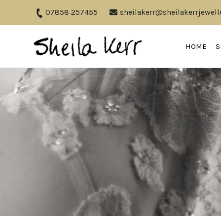
07858 257455
sheilakerr@sheilakerrjewell
HOME
S