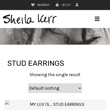
Wishlist -
-
£
0.00
M
E
N
U
STUD EARRINGS
Showing the single result