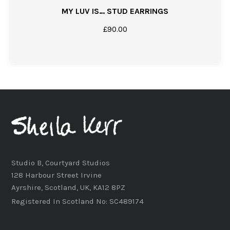
MY LUV IS… STUD EARRINGS
£
90.00
Studio B, Courtyard Studios
128 Harbour Street Irvine
Ayrshire, Scotland, UK, KA12 8PZ
Registered In Scotland No: SC489174