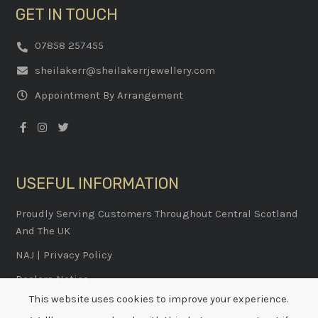
GET IN TOUCH
07858 257455
sheilakerr@sheilakerrjewellery.com
Appointment By Arrangement
USEFUL INFORMATION
Proudly Serving Customers Throughout Central Scotland
And The UK
NAJ
|
Privacy Policy
Dealers Notice
This website uses cookies to improve your experience.