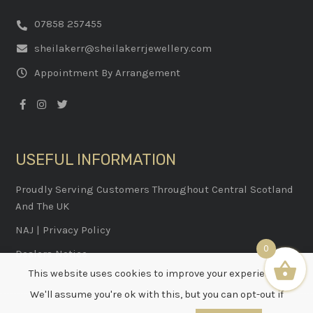
07858 257455
sheilakerr@sheilakerrjewellery.com
Appointment By Arrangement
USEFUL INFORMATION
Proudly Serving Customers Throughout Central Scotland
And The UK
NAJ
|
Privacy Policy
0
Dealers Notice
This website uses cookies to improve your experience.
We'll assume you're ok with this, but you can opt-out if