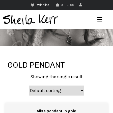
Wishlist -
0
-
£
0.00
M
E
N
U
GOLD PENDANT
Showing the single result
Ailsa pendant in gold