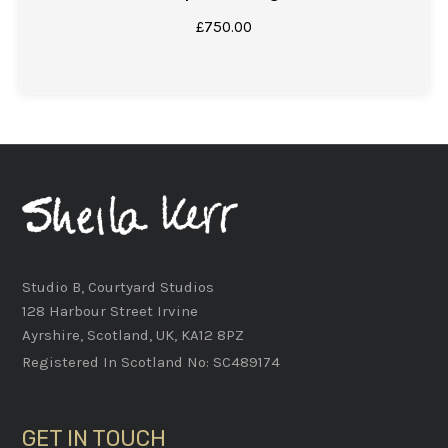
£
750.00
Studio B, Courtyard Studios
128 Harbour Street Irvine
Ayrshire, Scotland, UK, KA12 8PZ
Registered In Scotland No: SC489174
GET IN TOUCH