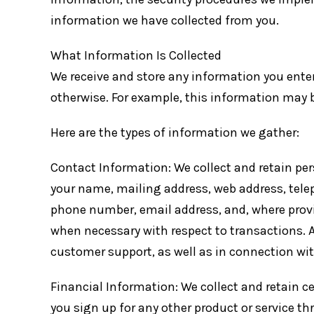
information we have collected from you.
What Information Is Collected
We receive and store any information you enter 
otherwise. For example, this information may 
Here are the types of information we gather:
Contact Information: We collect and retain per
your name, mailing address, web address, tele
phone number, email address, and, where prov
when necessary with respect to transactions. A
customer support, as well as in connection wit
Financial Information: We collect and retain 
you sign up for any other product or service th