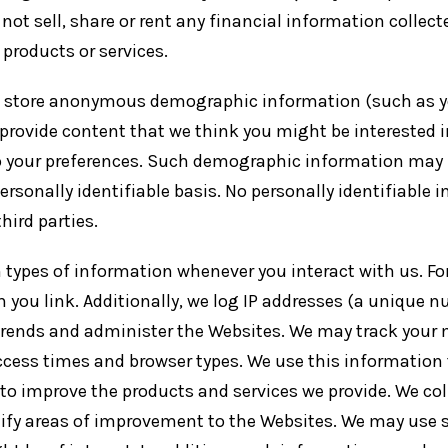
 not sell, share or rent any financial information collec
r products or services.
 store anonymous demographic information (such as you
, provide content that we think you might be interested
o your preferences. Such demographic information may 
rsonally identifiable basis. No personally identifiable 
ird parties.
 types of information whenever you interact with us. For
 you link. Additionally, we log IP addresses (a unique 
e trends and administer the Websites. We may track your
ccess times and browser types. We use this information 
 to improve the products and services we provide. We col
tify areas of improvement to the Websites. We may use