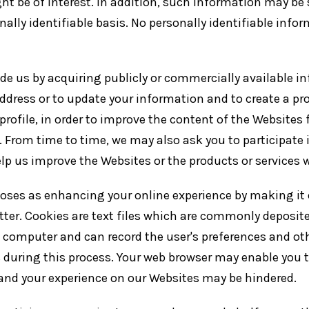
ht be of interest. In addition, such information may be
ally identifiable basis. No personally identifiable info
 us by acquiring publicly or commercially available in
 address or to update your information and to create a pro
profile, in order to improve the content of the Websites
you. From time to time, we may also ask you to participa
lp us improve the Websites or the products or services w
oses as enhancing your online experience by making it 
ter. Cookies are text files which are commonly deposite
r's computer and can record the user's preferences and ot
 during this process. Your web browser may enable you to
 and your experience on our Websites may be hindered.