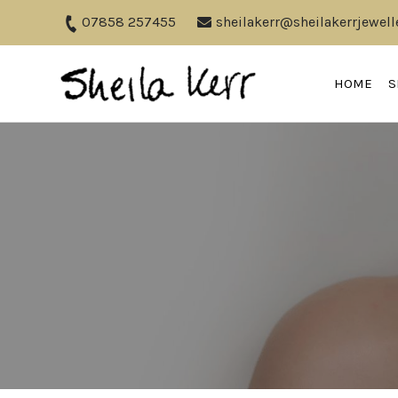
07858 257455
sheilakerr@sheilakerrjewell
HOME
S