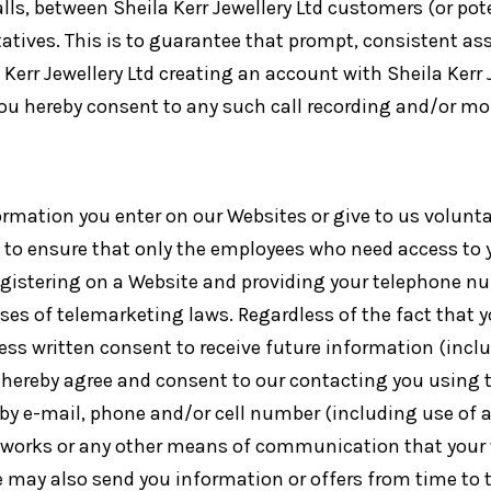
alls, between Sheila Kerr Jewellery Ltd customers (or po
ntatives. This is to guarantee that prompt, consistent a
Kerr Jewellery Ltd creating an account with Sheila Kerr J
 you hereby consent to any such call recording and/or mo
ormation you enter on our Websites or give to us volunta
to ensure that only the employees who need access to yo
egistering on a Website and providing your telephone nu
oses of telemarketing laws. Regardless of the fact that
press written consent to receive future information (in
u hereby agree and consent to our contacting you using 
by e-mail, phone and/or cell number (including use of
etworks or any other means of communication that your
 We may also send you information or offers from time to