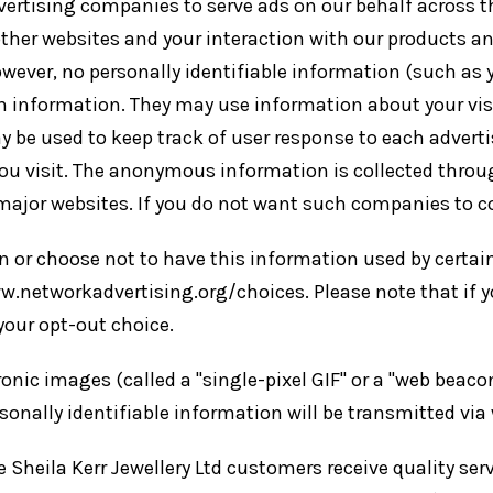
dvertising companies to serve ads on our behalf across 
other websites and your interaction with our products an
owever, no personally identifiable information (such as
 information. They may use information about your visit
y be used to keep track of user response to each adver
you visit. The anonymous information is collected throug
ajor websites. If you do not want such companies to co
 or choose not to have this information used by certain 
w.networkadvertising.org/choices. Please note that if yo
your opt-out choice.
ic images (called a "single-pixel GIF" or a "web beacon"
onally identifiable information will be transmitted via
heila Kerr Jewellery Ltd customers receive quality servi