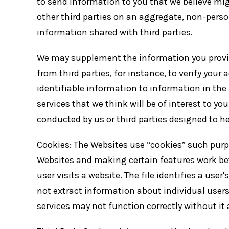
to send information to you that we believe mig
other third parties on an aggregate, non-person
information shared with third parties.
We may supplement the information you provide
from third parties, for instance, to verify your
identifiable information to information in the 
services that we think will be of interest to 
conducted by us or third parties designed to he
Cookies: The Websites use “cookies” such purp
Websites and making certain features work bet
user visits a website. The file identifies a use
not extract information about individual users
services may not function correctly without it