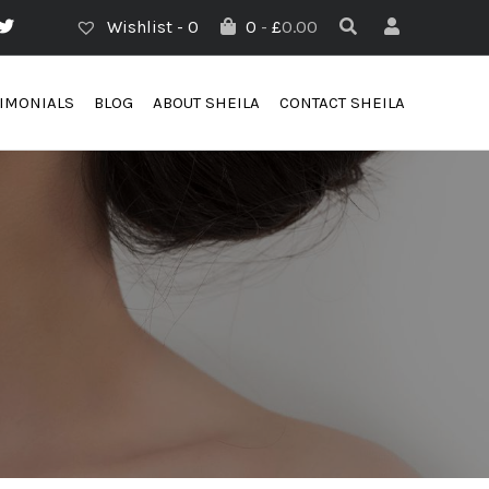
Wishlist -
0
0
-
£
0.00
TIMONIALS
BLOG
ABOUT SHEILA
CONTACT SHEILA