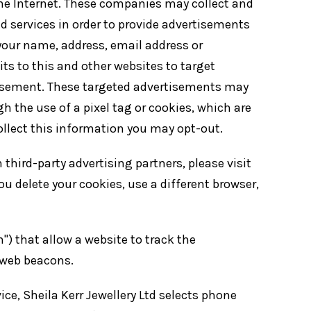
the Internet. These companies may collect and
d services in order to provide advertisements
 your name, address, email address or
s to this and other websites to target
tisement. These targeted advertisements may
h the use of a pixel tag or cookies, which are
llect this information you may opt-out.
third-party advertising partners, please visit
u delete your cookies, use a different browser,
) that allow a website to track the
 web beacons.
ce, Sheila Kerr Jewellery Ltd selects phone