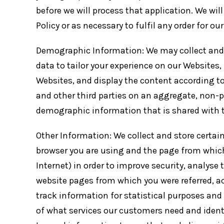
before we will process that application. We will
Policy or as necessary to fulfil any order for ou
Demographic Information: We may collect and
data to tailor your experience on our Websites
Websites, and display the content according t
and other third parties on an aggregate, non-pe
demographic information that is shared with th
Other Information: We collect and store certain
browser you are using and the page from which
Internet) in order to improve security, analys
website pages from which you were referred, a
track information for statistical purposes and
of what services our customers need and iden