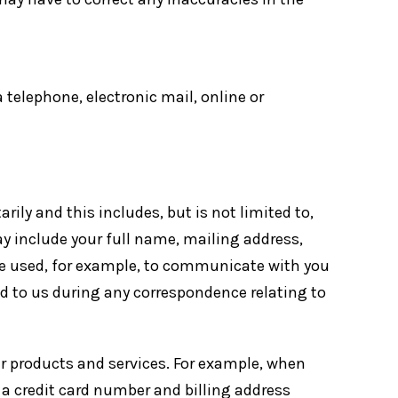
 telephone, electronic mail, online or
ily and this includes, but is not limited to,
 include your full name, mailing address,
e used, for example, to communicate with you
d to us during any correspondence relating to
r products and services. For example, when
e a credit card number and billing address