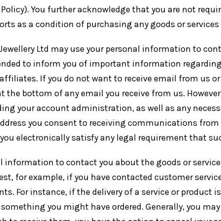
 Policy). You further acknowledge that you are not require
ts as a condition of purchasing any goods or services f
r Jewellery Ltd may use your personal information to con
nded to inform you of important information regarding 
 affiliates. If you do not want to receive email from us o
t the bottom of any email you receive from us. However, i
rding your account administration, as well as any neces
address you consent to receiving communications from us
ou electronically satisfy any legal requirement that s
l information to contact you about the goods or service
st, for example, if you have contacted customer service
 For instance, if the delivery of a service or product i
th something you might have ordered. Generally, you m