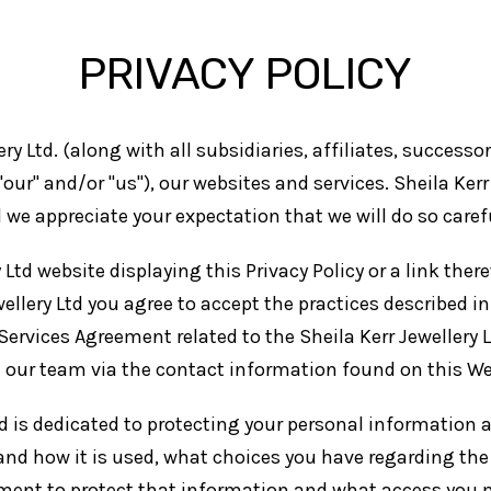
PRIVACY POLICY
ery Ltd. (along with all subsidiaries, affiliates, success
", "our" and/or "us"), our websites and services. Sheila Ke
we appreciate your expectation that we will do so carefu
 Ltd website displaying this Privacy Policy or a link there
llery Ltd you agree to accept the practices described in t
 Services Agreement related to the Sheila Kerr Jewellery 
t our team via the contact information found on this We
and is dedicated to protecting your personal information
and how it is used, what choices you have regarding the 
ment to protect that information and what access you m