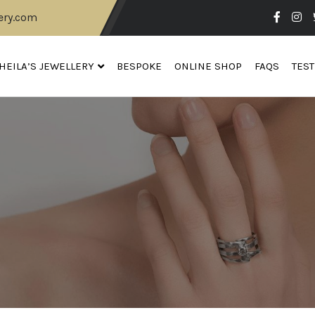
ery.com
HEILA’S JEWELLERY
BESPOKE
ONLINE SHOP
FAQS
TES