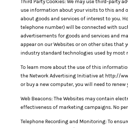
Third Party Cookies: We may use third-party a
use information about your visits to this and 
about goods and services of interest to you. H
telephone number) will be connected with such
advertisements for goods and services and ma
appear on our Websites or on other sites that 
industry standard technologies used by most m
To learn more about the use of this information
the Network Advertising Initiative at http://ww
or buy a new computer, you will need to renew 
Web Beacons: The Websites may contain electron
effectiveness of marketing campaigns. No pers
Telephone Recording and Monitoring: To ensure S