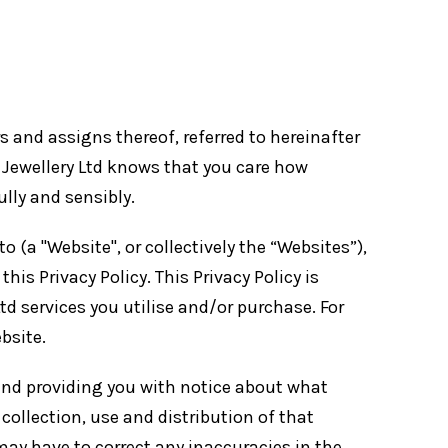
ors and assigns thereof, referred to hereinafter
rr Jewellery Ltd knows that you care how
lly and sensibly.
to (a "Website", or collectively the “Websites”),
his Privacy Policy. This Privacy Policy is
Ltd services you utilise and/or purchase. For
bsite.
 and providing you with notice about what
collection, use and distribution of that
ay have to correct any inaccuracies in the