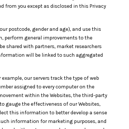
ted from you except as disclosed in this Privacy
r postcode, gender and age), and use this
 in, perform general improvements to the
be shared with partners, market researchers
information will be linked to such aggregated
 example, our servers track the type of web
number assigned to every computer on the
 movement within the Websites, the third-party
to gauge the effectiveness of our Websites,
lect this information to better develop a sense
 such information for marketing purposes, and