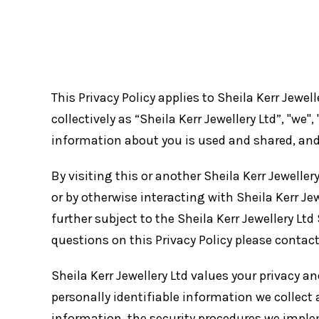
This Privacy Policy applies to Sheila Kerr Jewell
collectively as “Sheila Kerr Jewellery Ltd”, "we
information about you is used and shared, and 
By visiting this or another Sheila Kerr Jewellery
or by otherwise interacting with Sheila Kerr Jewe
further subject to the Sheila Kerr Jewellery Ltd
questions on this Privacy Policy please contac
Sheila Kerr Jewellery Ltd values your privacy 
personally identifiable information we collect 
information, the security procedures we imple