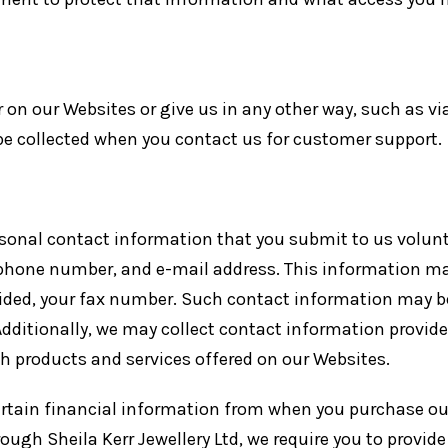
on our Websites or give us in any other way, such as via
be collected when you contact us for customer support.
sonal contact information that you submit to us voluntar
phone number, and e-mail address. This information may
ided, your fax number. Such contact information may b
dditionally, we may collect contact information provide
h products and services offered on our Websites.
certain financial information from when you purchase ou
rough Sheila Kerr Jewellery Ltd, we require you to provid