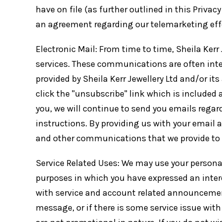
have on file (as further outlined in this Privacy
an agreement regarding our telemarketing effor
Electronic Mail: From time to time, Sheila Ker
services. These communications are often inte
provided by Sheila Kerr Jewellery Ltd and/or its
click the "unsubscribe" link which is included a
you, we will continue to send you emails rega
instructions. By providing us with your email 
and other communications that we provide to y
Service Related Uses: We may use your persona
purposes in which you have expressed an intere
with service and account related announcements.
message, or if there is some service issue wi