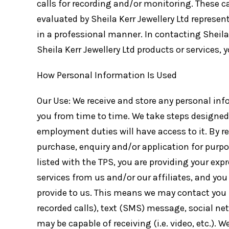
calls for recording and/or monitoring. These c
evaluated by Sheila Kerr Jewellery Ltd represe
in a professional manner. In contacting Sheila 
Sheila Kerr Jewellery Ltd products or services,
How Personal Information Is Used
Our Use: We receive and store any personal inf
you from time to time. We take steps designed 
employment duties will have access to it. By r
purchase, enquiry and/or application for purp
listed with the TPS, you are providing your ex
services from us and/or our affiliates, and yo
provide to us. This means we may contact you 
recorded calls), text (SMS) message, social n
may be capable of receiving (i.e. video, etc.).