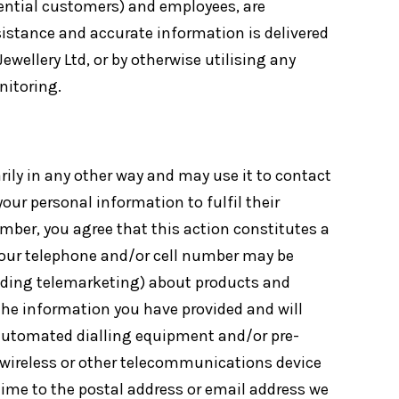
tential customers) and employees, are
ssistance and accurate information is delivered
ewellery Ltd, or by otherwise utilising any
nitoring.
rily in any other way and may use it to contact
ur personal information to fulfil their
mber, you agree that this action constitutes a
 your telephone and/or cell number may be
cluding telemarketing) about products and
the information you have provided and will
 automated dialling equipment and/or pre-
 wireless or other telecommunications device
 time to the postal address or email address we