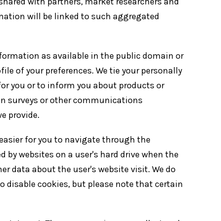
 shared with partners, market researchers and
rmation will be linked to such aggregated
formation as available in the public domain or
file of your preferences. We tie your personally
 for you or to inform you about products or
te in surveys or other communications
e provide.
easier for you to navigate through the
d by websites on a user's hard drive when the
her data about the user's website visit. We do
 disable cookies, but please note that certain