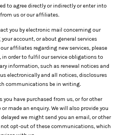
d to agree directly or indirectly or enter into
rom us or our affiliates.
tact you by electronic mail concerning our
your account, or about general services
r our affiliates regarding new services, please
n order to fulfil our service obligations to
sary information, such as renewal notices and
 electronically and all notices, disclosures
uch communications be in writing.
s you have purchased from us, or for other
 or made an enquiry. We will also provide you
s delayed we might send you an email, or other
ay not opt-out of these communications, which